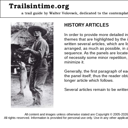
HISTORY ARTICLES
In order to provide more detailed i
themes that are highlighted by the i
written several articles, which are 
arranged, as much as possible, in 
sequence. As the panels are located 
of necessity some minor repetition
minimize it.
Generally, the first paragraph of ea
the panel itself; thus the reader o
longer article which follows.
Several articles remain to be writte
All content and images unless otherwise stated are Copyright © 2005-202
All rights reserved. Information is provided for personal use only. Use in any other applica