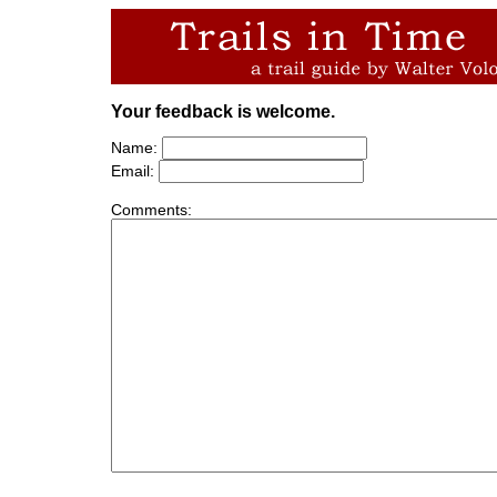
Your feedback is welcome.
Name:
Email:
Comments: