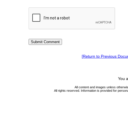
[Return to Previous Docu
You a
All content and images unless otherwi
All rights reserved. Information is provided for person