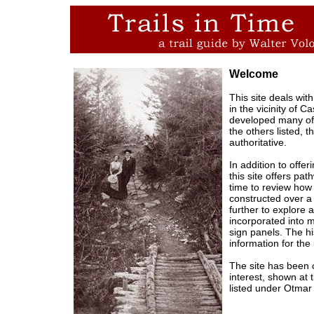
Welcome
This site deals with
in the vicinity of 
developed many of 
the others listed, 
authoritative.
In addition to offe
this site offers pa
time to review how
constructed over 
further to explore 
incorporated into m
sign panels. The hi
information for the 
The site has been 
interest, shown at 
listed under Otmar 