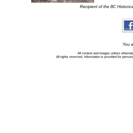
Recipient of the BC Histori
You a
All content and images unless otherwi
All rights reserved. Information is provided for person