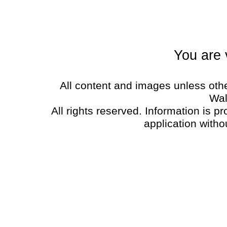
You are 
All content and images unless oth
Wal
All rights reserved. Information is p
application witho