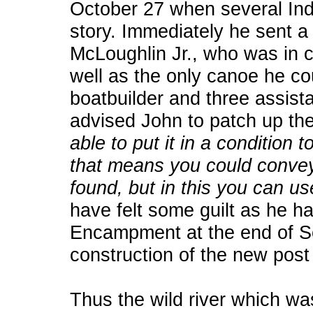
October 27 when several Ind
story. Immediately he sent a 
McLoughlin Jr., who was in 
well as the only canoe he co
boatbuilder and three assist
advised John to patch up th
able to put it in a condition 
that means you could convey
found, but in this you can us
have felt some guilt as he h
Encampment at the end of Se
construction of the new pos
Thus the wild river which wa