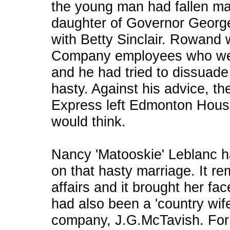
the young man had fallen ma
daughter of Governor George
with Betty Sinclair. Rowand
Company employees who were
and he had tried to dissuade 
hasty. Against his advice, th
Express left Edmonton Hous
would think.
Nancy 'Matooskie' Leblanc ha
on that hasty marriage. It r
affairs and it brought her fa
had also been a 'country wife
company, J.G.McTavish. For f