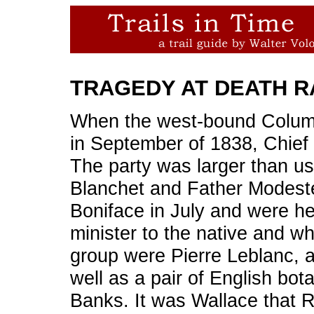
TRAGEDY AT DEATH R
When the west-bound Colum
in September of 1838, Chie
The party was larger than u
Blanchet and Father Modeste
Boniface in July and were he
minister to the native and wh
group were Pierre Leblanc, a
well as a pair of English bo
Banks. It was Wallace that 