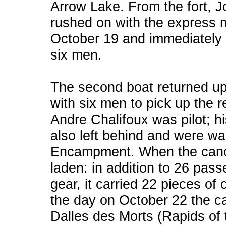
Arrow Lake. From the fort, J
rushed on with the express m
October 19 and immediately 
six men.
The second boat returned up
with six men to pick up the 
Andre Chalifoux was pilot; h
also left behind and were wai
Encampment. When the canoe f
laden: in addition to 26 pas
gear, it carried 22 pieces of
the day on October 22 the c
Dalles des Morts (Rapids of 