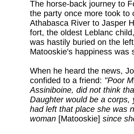
The horse-back journey to Fo
the party once more took to
Athabasca River to Jasper H
fort, the oldest Leblanc chil
was hastily buried on the lef
Matooskie's happiness was st
When he heard the news, J
confided to a friend:
"Poor M.
Assiniboine, did not think th
Daughter would be a corps, y
had left that place she was 
woman
[Matooskie]
since sh