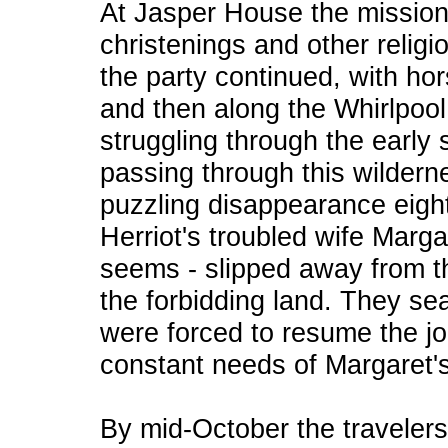
At Jasper House the mission
christenings and other religi
the party continued, with ho
and then along the Whirlpool
struggling through the early
passing through this wildern
puzzling disappearance eight
Herriot's troubled wife Marga
seems - slipped away from 
the forbidding land. They sea
were forced to resume the j
constant needs of Margaret's
By mid-October the travelers