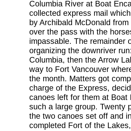
Columbia River at Boat Enca
collected express mail which
by Archibald McDonald from 
over the pass with the hors
impassable. The remainder o
organizing the downriver run:
Columbia, then the Arrow Lake
way to Fort Vancouver where
the month. Matters got comp
charge of the Express, decide
canoes left for them at Boat
such a large group. Twenty 
the two canoes set off and i
completed Fort of the Lakes