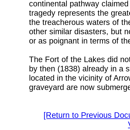
continental pathway claimed 
tragedy represents the greate
the treacherous waters of t
other similar disasters, but n
or as poignant in terms of th
The Fort of the Lakes did not
by then (1838) already in a s
located in the vicinity of Arro
graveyard are now submerge
[Return to Previous Doc