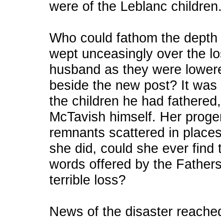
were of the Leblanc children
Who could fathom the depth 
wept unceasingly over the lo
husband as they were lowere
beside the new post? It was 
the children he had fathere
McTavish himself. Her prog
remnants scattered in places 
she did, could she ever find 
words offered by the Fathers
terrible loss?
News of the disaster reache