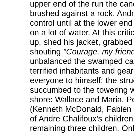
upper end of the run the ca
brushed against a rock. And
control until at the lower en
on a lot of water. At this cri
up, shed his jacket, grabbed
shouting
"Courage, my frien
unbalanced the swamped canoe
terrified inhabitants and gear
everyone to himself; the str
succumbed to the towering w
shore: Wallace and Maria, 
(Kenneth McDonald, Fabien Vi
of Andre Chalifoux's childre
remaining three children. On