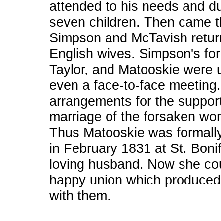
attended to his needs and du
seven children. Then came t
Simpson and McTavish return
English wives. Simpson's for
Taylor, and Matooskie were
even a face-to-face meeting
arrangements for the support 
marriage of the forsaken w
Thus Matooskie was formally
in February 1831 at St. Bonif
loving husband. Now she cou
happy union which produced 
with them.