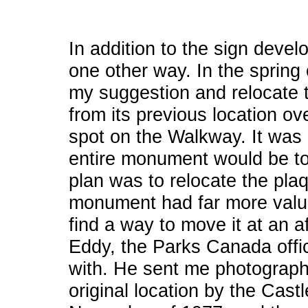
In addition to the sign devel
one other way. In the spring 
my suggestion and relocat
from its previous location ov
spot on the Walkway. It was 
entire monument would be to
plan was to relocate the plaq
monument had far more value 
find a way to move it at an a
Eddy, the Parks Canada offic
with. He sent me photograph
original location by the Cas