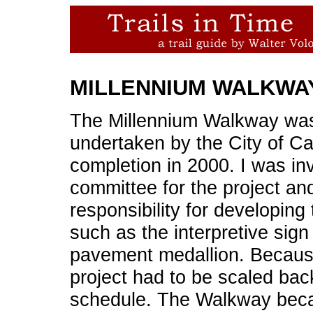
MILLENNIUM WALKWA
The Millennium Walkway was t
undertaken by the City of Ca
completion in 2000. I was inv
committee for the project an
responsibility for developin
such as the interpretive sign
pavement medallion. Because
project had to be scaled ba
schedule. The Walkway beca