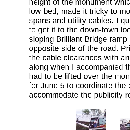
height of the monument whic
low-bed, made it tricky to m
spans and utility cables. I q
to get it to the down-town lo
sloping Brilliant Bridge ramp
opposite side of the road. Pr
the cable clearances with an
along when I accompanied th
had to be lifted over the mo
for June 5 to coordinate th
accommodate the publicity r