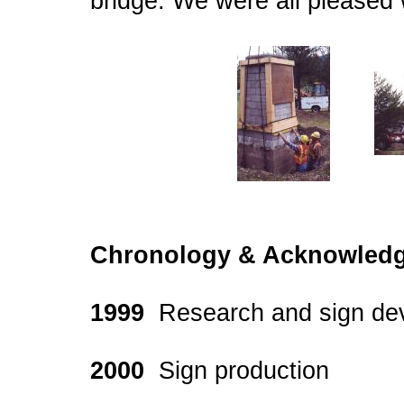
bridge. We were all pleased wi
Chronology & Acknowledg
1999
Research and sign de
2000
Sign production