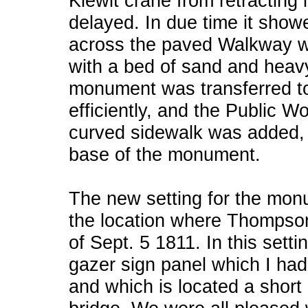
Kiewit crane from retracting i
delayed. In due time it show
across the paved Walkway w
with a bed of sand and heav
monument was transferred to 
efficiently, and the Public Wo
curved sidewalk was added, 
base of the monument.
The new setting for the monum
the location where Thompso
of Sept. 5 1811. In this sett
gazer sign panel which I had
and which is located a short