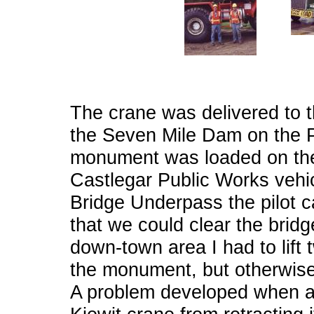
The crane was delivered to th
the Seven Mile Dam on the Pe
monument was loaded on the 
Castlegar Public Works vehicle
Bridge Underpass the pilot ca
that we could clear the bridg
down-town area I had to lift 
the monument, but otherwise 
A problem developed when a 