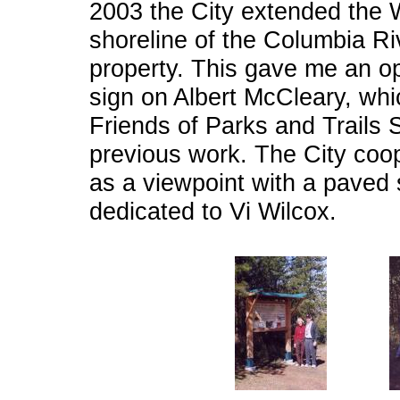
2003 the City extended the 
shoreline of the Columbia Riv
property. This gave me an op
sign on Albert McCleary, wh
Friends of Parks and Trails 
previous work. The City coop
as a viewpoint with a paved
dedicated to Vi Wilcox.