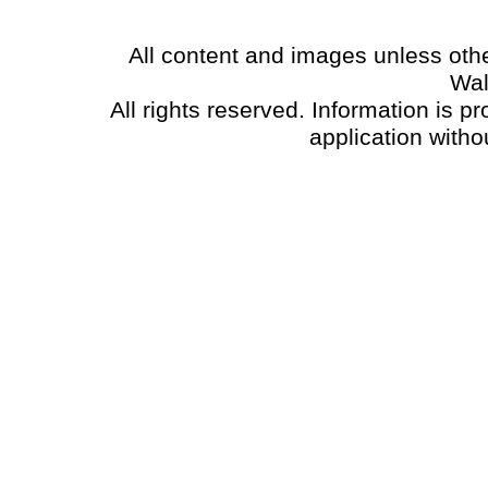
All content and images unless oth
Wal
All rights reserved. Information is p
application witho