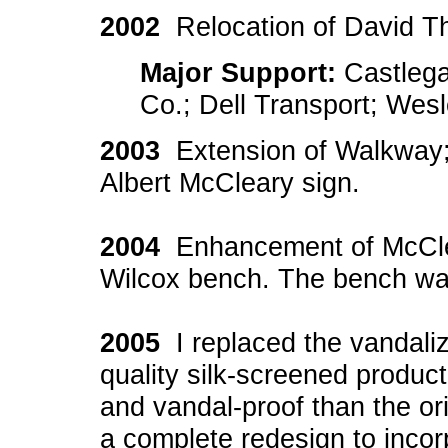
2002
Relocation of David 
Major Support:
Castlega
Co.; Dell Transport; Wes
2003
Extension of Walkway; 
Albert McCleary sign.
2004
Enhancement of McClear
Wilcox bench. The bench was
2005
I replaced the vandaliz
quality silk-screened product
and vandal-proof than the ori
a complete redesign to incor