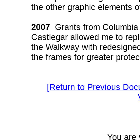
the other graphic elements 
2007
Grants from Columbia P
Castlegar allowed me to repl
the Walkway with redesigned
the frames for greater protec
[Return to Previous Doc
You are 