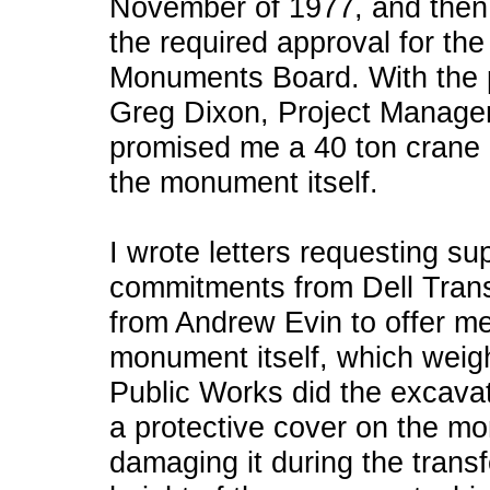
November of 1977, and then 
the required approval for th
Monuments Board. With the p
Greg Dixon, Project Manager
promised me a 40 ton crane if
the monument itself.
I wrote letters requesting su
commitments from Dell Trans
from Andrew Evin to offer m
monument itself, which weig
Public Works did the excavat
a protective cover on the m
damaging it during the trans