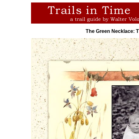
The Green Necklace: 