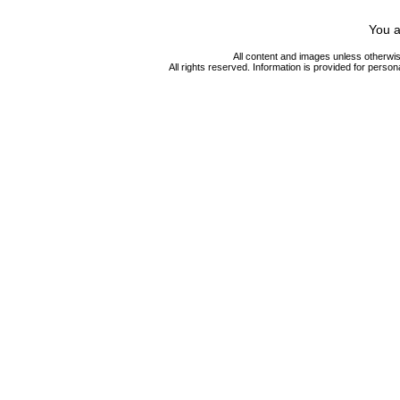
You a
All content and images unless otherwi
All rights reserved. Information is provided for person