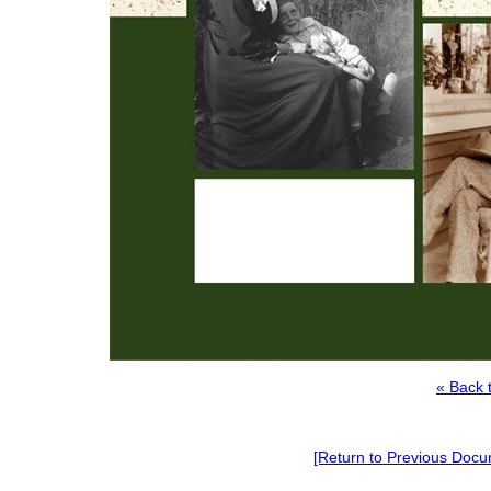
« Back 
[Return to Previous Docu