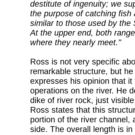
destitute of ingenuity; we s
the purpose of catching fish
similar to those used by th
At the upper end, both ranges 
where they nearly meet."
Ross is not very specific abo
remarkable structure, but he
expresses his opinion that it
operations on the river. He 
dike of river rock, just visibl
Ross states that this structu
portion of the river channel,
side. The overall length is in