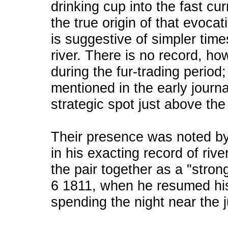
drinking cup into the fast cur
the true origin of that evocat
is suggestive of simpler time
river. There is no record, h
during the fur-trading period;
mentioned in the early journa
strategic spot just above the
Their presence was noted b
in his exacting record of riv
the pair together as a "stron
6 1811, when he resumed hi
spending the night near the j