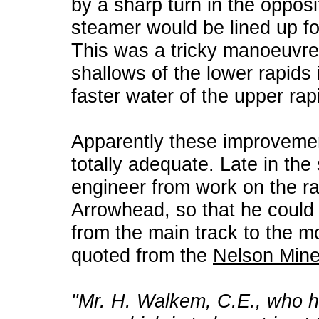
by a sharp turn in the opposi
steamer would be lined up for
This was a tricky manoeuvre
shallows of the lower rapids i
faster water of the upper rap
Apparently these improvemen
totally adequate. Late in the
engineer from work on the r
Arrowhead, so that he could 
from the main track to the m
quoted from the
Nelson Mine
"Mr. H. Walkem, C.E., who h