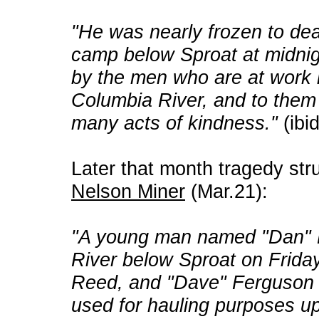
"He was nearly frozen to dea
camp below Sproat at midnig
by the men who are at work 
Columbia River, and to them h
many acts of kindness."
(ibi
Later that month tragedy struc
Nelson Miner
(Mar.21):
"A young man named "Dan" 
River below Sproat on Friday
Reed, and "Dave" Ferguson . .
used for hauling purposes up