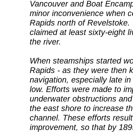
Vancouver and Boat Encampm
minor inconvenience when c
Rapids north of Revelstoke.
claimed at least sixty-eight
the river.
When steamships started wor
Rapids - as they were then 
navigation, especially late i
low. Efforts were made to im
underwater obstructions and
the east shore to increase th
channel. These efforts result
improvement, so that by 189