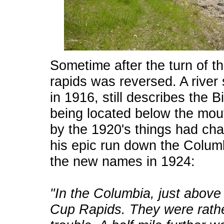
Sometime after the turn of t
rapids was reversed. A river
in 1916, still describes the 
being located below the mou
by the 1920's things had cha
his epic run down the Columb
the new names in 1924:
"In the Columbia, just above 
Cup Rapids. They were rathe