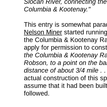
Slocan River, connecting th
Columbia & Kootenay."
This entry is somewhat para
Nelson Miner
started running
the Columbia & Kootenay Ra
apply for permission to cons
the Columbia & Kootenay Rai
Robson, to a point on the ba
distance of about 3/4 mile . . 
actual construction of this sp
assume that it had been built
followed.