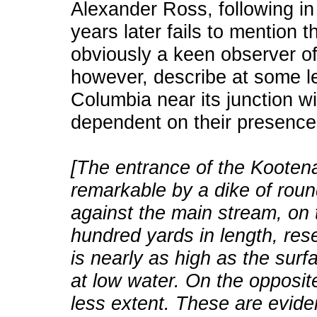
Alexander Ross, following i
years later fails to mention 
obviously a keen observer of
however, describe at some l
Columbia near its junction w
dependent on their presence
[The entrance of the Kootenay
remarkable by a dike of roun
against the main stream, on 
hundred yards in length, rese
is nearly as high as the surf
at low water. On the opposite
less extent. These are evide