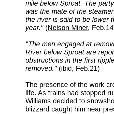
mile below Sproat. The party 
was the mate of the steamer 
the river is said to be lower 
year."
(
Nelson Miner
, Feb.14
"The men engaged at removi
River below Sproat are rep
obstructions in the first rippl
removed."
(ibid, Feb.21)
The presence of the work cre
life. As trains had stopped r
Williams decided to snowshoe
blizzard caught him near pr