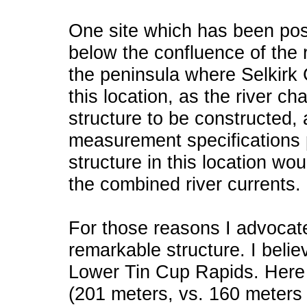
One site which has been postu
below the confluence of the 
the peninsula where Selkirk C
this location, as the river ch
structure to be constructed,
measurement specifications 
structure in this location wou
the combined river currents.
For those reasons I advocate
remarkable structure. I believ
Lower Tin Cup Rapids. Here 
(201 meters, vs. 160 meters 