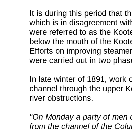
It is during this period that 
which is in disagreement wit
were referred to as the Koot
below the mouth of the Koot
Efforts on improving steamer
were carried out in two phas
In late winter of 1891, wor
channel through the upper K
river obstructions.
"On Monday a party of men
from the channel of the Col