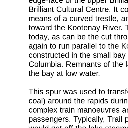
edge-face of the upper Brilli
Brilliant Cultural Centre. It 
means of a curved trestle, a
toward the Kootenay River. T
today, as can be the cut thr
again to run parallel to the 
constructed in the small bay j
Columbia. Remnants of the la
the bay at low water.
This spur was used to transf
coal) around the rapids durin
complex train manoeuvres an
passengers. Typically, Trail