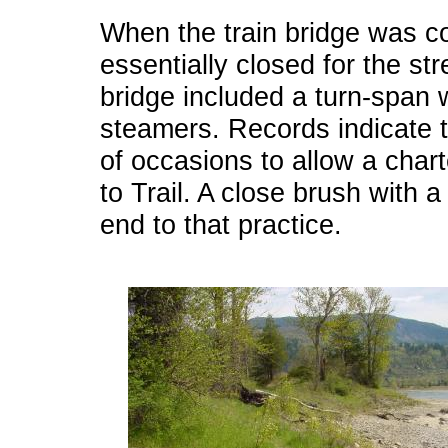
When the train bridge was c
essentially closed for the st
bridge included a turn-span 
steamers. Records indicate t
of occasions to allow a char
to Trail. A close brush with a 
end to that practice.