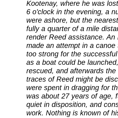
Kootenay, where he was lost 
6 o'clock in the evening, a
were ashore, but the nearest 
fully a quarter of a mile dist
render Reed assistance. An
made an attempt in a canoe 
too strong for the successful
as a boat could be launched
rescued, and afterwards the 
traces of Reed might be dis
were spent in dragging for t
was about 27 years of age, fu
quiet in disposition, and co
work. Nothing is known of his