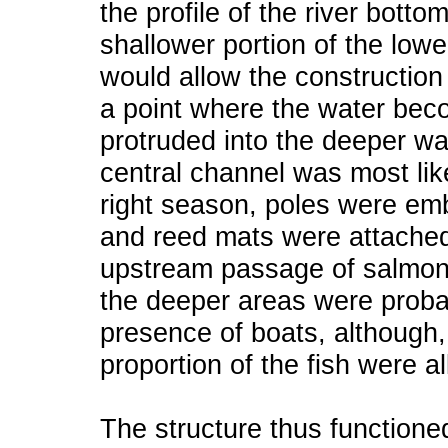
the profile of the river botto
shallower portion of the lowe
would allow the construction 
a point where the water bec
protruded into the deeper wa
central channel was most like
right season, poles were em
and reed mats were attached 
upstream passage of salmon
the deeper areas were probab
presence of boats, although,
proportion of the fish were 
The structure thus functione