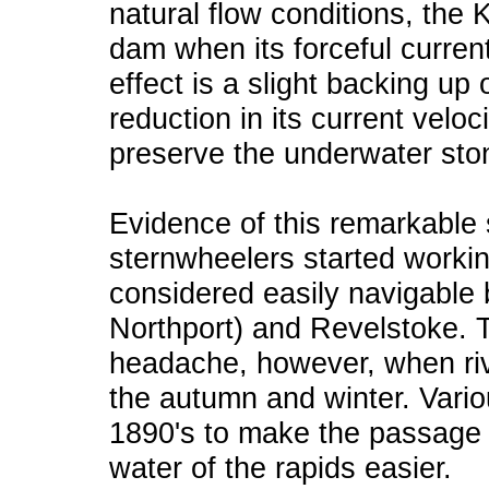
natural flow conditions, the 
dam when its forceful curren
effect is a slight backing up 
reduction in its current velo
preserve the underwater stone
Evidence of this remarkable
sternwheelers started worki
considered easily navigable 
Northport) and Revelstoke. 
headache, however, when riv
the autumn and winter. Vario
1890's to make the passage 
water of the rapids easier.