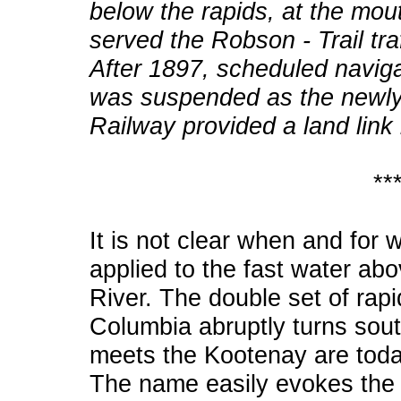
below the rapids, at the mou
served the Robson - Trail tra
After 1897, scheduled naviga
was suspended as the newly
Railway provided a land lin
**
It is not clear when and for
applied to the fast water ab
River. The double set of rap
Columbia abruptly turns sout
meets the Kootenay are tod
The name easily evokes the 