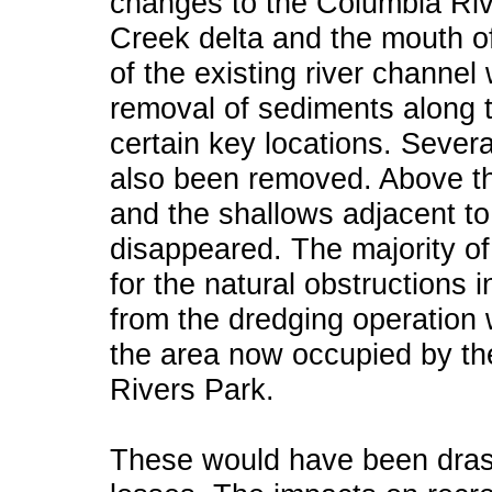
changes to the Columbia Ri
Creek delta and the mouth o
of the existing river channe
removal of sediments along 
certain key locations. Sever
also been removed. Above the
and the shallows adjacent t
disappeared. The majority o
for the natural obstructions i
from the dredging operation
the area now occupied by t
Rivers Park.
These would have been drasti