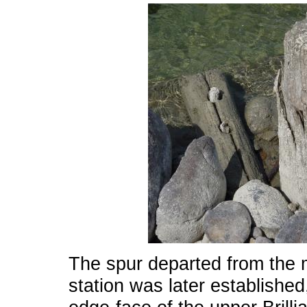
The spur departed from the m
station was later establishe