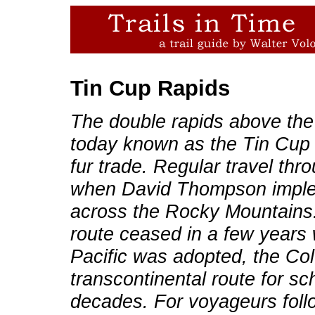
Tin Cup Rapids
The double rapids above the
today known as the Tin Cup 
fur trade. Regular travel th
when David Thompson imple
across the Rocky Mountains. 
route ceased in a few years 
Pacific was adopted, the Co
transcontinental route for s
decades. For voyageurs foll