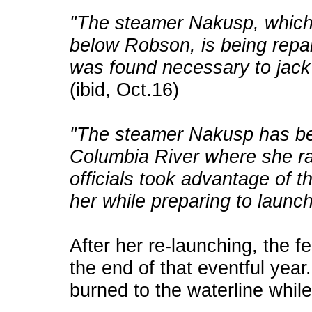
"The steamer Nakusp, which 
below Robson, is being repai
was found necessary to jack
(ibid, Oct.16)
"The steamer Nakusp has bee
Columbia River where she r
officials took advantage of t
her while preparing to launch
After her re-launching, the f
the end of that eventful ye
burned to the waterline whil