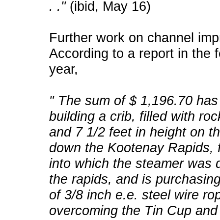
. ."
(ibid, May 16)
Further work on channel imp
According to a report in the 
year,
" The sum of $ 1,196.70 has
building a crib, filled with ro
and 7 1/2 feet in height on 
down the Kootenay Rapids, f
into which the steamer was 
the rapids, and is purchasing
of 3/8 inch e.e. steel wire ro
overcoming the Tin Cup and