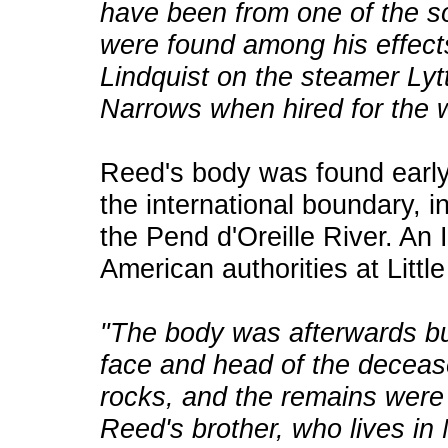
have been from one of the so
were found among his effec
Lindquist on the steamer Ly
Narrows when hired for the w
Reed's body was found early
the international boundary, 
the Pend d'Oreille River. An 
American authorities at Littl
"The body was afterwards bu
face and head of the deceas
rocks, and the remains were 
Reed's brother, who lives in