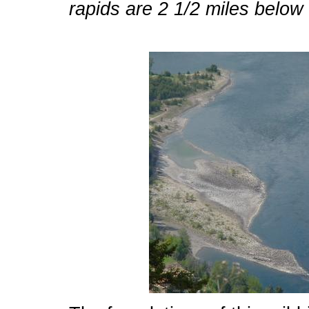
rapids are 2 1/2 miles below th