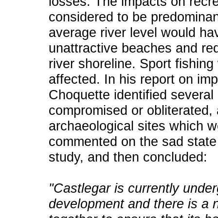
losses. The impacts on recre
considered to be predominant
average river level would h
unattractive beaches and red
river shoreline. Sport fishi
affected. In his report on i
Choquette identified several
compromised or obliterated, 
archaeological sites which 
commented on the sad state of
study, and then concluded:
"Castlegar is currently unde
development and there is a n