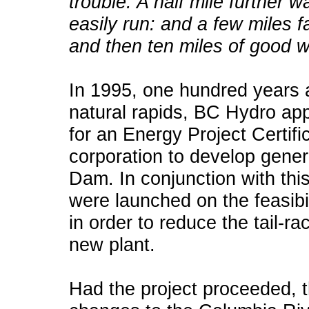
trouble. A half mile further 
easily run: and a few miles f
and then ten miles of good w
In 1995, one hundred years af
natural rapids, BC Hydro app
for an Energy Project Certif
corporation to develop gener
Dam. In conjunction with th
were launched on the feasibi
in order to reduce the tail-r
new plant.
Had the project proceeded, t