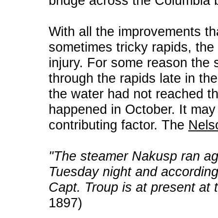
bridge across the Columbia 
With all the improvements th
sometimes tricky rapids, the ri
injury. For some reason the 
through the rapids late in t
the water had not reached t
happened in October. It may
contributing factor. The
Nels
"The steamer Nakusp ran ag
Tuesday night and according t
Capt. Troup is at present at 
1897)