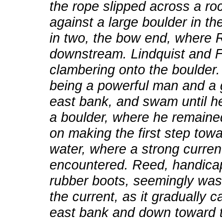
the rope slipped across a ro
against a large boulder in th
in two, the bow end, where 
downstream. Lindquist and 
clambering onto the boulder
being a powerful man and a 
east bank, and swam until he
a boulder, where he remained
on making the first step tow
water, where a strong curre
encountered. Reed, handicap
rubber boots, seemingly wa
the current, as it gradually 
east bank and down toward t