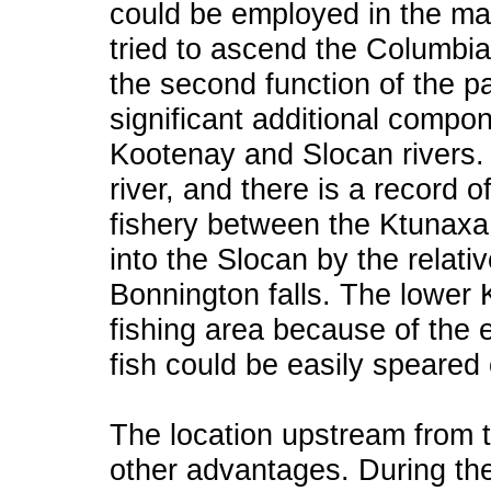
could be employed in the mat
tried to ascend the Columbi
the second function of the pa
significant additional compon
Kootenay and Slocan rivers. 
river, and there is a record o
fishery between the Ktunaxa 
into the Slocan by the relati
Bonnington falls. The lower
fishing area because of the
fish could be easily speared 
The location upstream from 
other advantages. During th