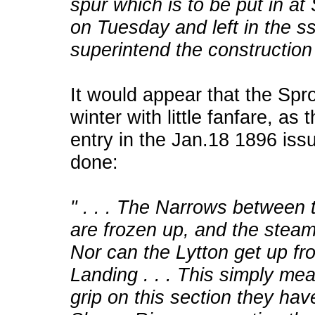
spur which is to be put in at
on Tuesday and left in the 
superintend the construction
It would appear that the Spro
winter with little fanfare, as 
entry in the Jan.18 1896 is
done:
" . . . The Narrows between
are frozen up, and the stea
Nor can the Lytton get up fro
Landing . . . This simply mea
grip on this section they have