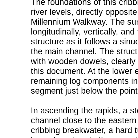
The foundations of this cribb
river levels, directly opposi
Millennium Walkway. The sur
longitudinally, vertically, an
structure as it follows a sin
the main channel. The struct
with wooden dowels, clearly 
this document. At the lower e
remaining log components in
segment just below the point
In ascending the rapids, a s
channel close to the eastern
cribbing breakwater, a hard t