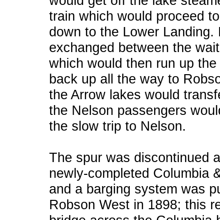
would get off the lake steam
train which would proceed to
down to the Lower Landing.
exchanged between the waitin
which would then run up the 
back up all the way to Robs
the Arrow lakes would transfe
the Nelson passengers would f
the slow trip to Nelson.
The spur was discontinued a
newly-completed Columbia &
and a barging system was p
Robson West in 1898; this re