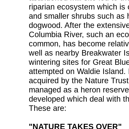
riparian ecosystem which is
and smaller shrubs such as h
dogwood. After the extensiv
Columbia River, such an ec
common, has become relativel
well as nearby Breakwater I
wintering sites for Great Bl
attempted on Waldie Island. 
acquired by the Nature Trust
managed as a heron reserve.
developed which deal with th
These are:
"NATURE TAKES OVER"