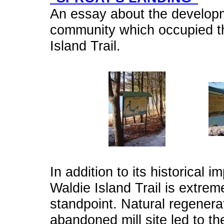
An essay about the developm
community which occupied th
Island Trail.
In addition to its historical 
Waldie Island Trail is extrem
standpoint. Natural regenerat
abandoned mill site led to t