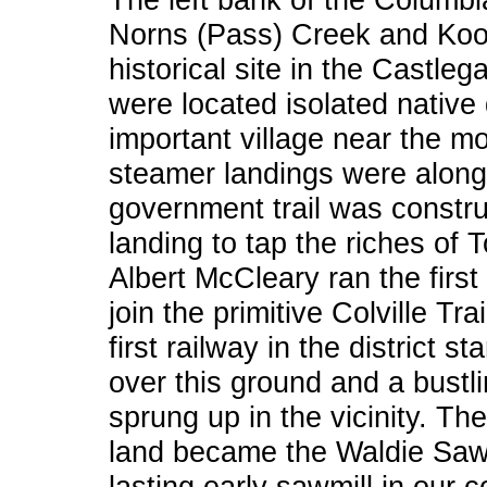
Norns (Pass) Creek and Koot
historical site in the Castlega
were located isolated native 
important village near the mo
steamer landings were along t
government trail was constr
landing to tap the riches of 
Albert McCleary ran the first
join the primitive Colville Tr
first railway in the district 
over this ground and a bustli
sprung up in the vicinity. The
land became the Waldie Sawmi
lasting early sawmill in our