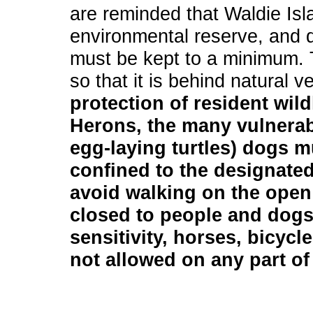
are reminded that Waldie Isla
environmental reserve, and di
must be kept to a minimum. T
so that it is behind natural 
protection of resident wild
Herons, the many vulnerab
egg-laying turtles) dogs m
confined to the designated
avoid walking on the open 
closed to people and dogs
sensitivity, horses, bicycl
not allowed on any part of 