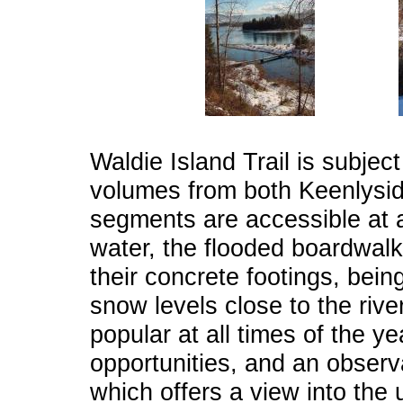
Waldie Island Trail is subjec
volumes from both Keenlyside
segments are accessible at al
water, the flooded boardwalks
their concrete footings, bein
snow levels close to the river
popular at all times of the y
opportunities, and an observ
which offers a view into the