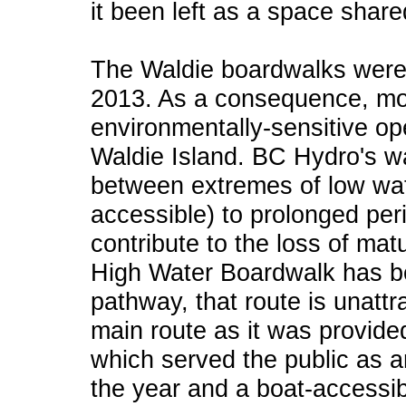
it been left as a space share
The Waldie boardwalks were r
2013. As a consequence, most 
environmentally-sensitive o
Waldie Island. BC Hydro's 
between extremes of low wa
accessible) to prolonged per
contribute to the loss of ma
High Water Boardwalk has b
pathway, that route is unattr
main route as it was provid
which served the public as a
the year and a boat-accessib