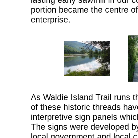
portion became the centre 
enterprise.
As Waldie Island Trail runs 
of these historic threads h
interpretive sign panels whic
The signs were developed by
local government and local c