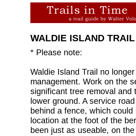
WALDIE ISLAND TRAIL
* Please note:
Waldie Island Trail no longer
management. Work on the se
significant tree removal and 
lower ground. A service road
behind a fence, which could h
location at the foot of the 
been just as useable, on the