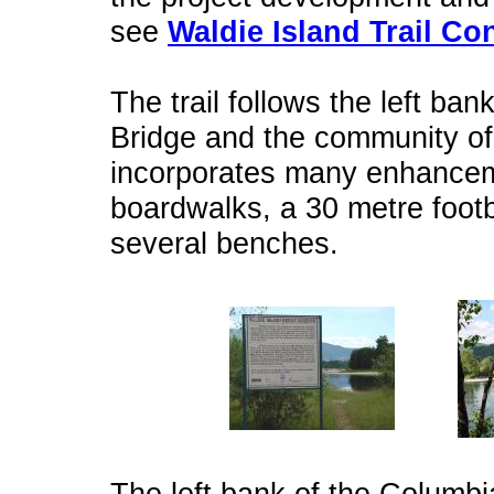
see
Waldie Island Trail Co
The trail follows the left ba
Bridge and the community of W
incorporates many enhancem
boardwalks, a 30 metre footb
several benches.
The left bank of the Columbi