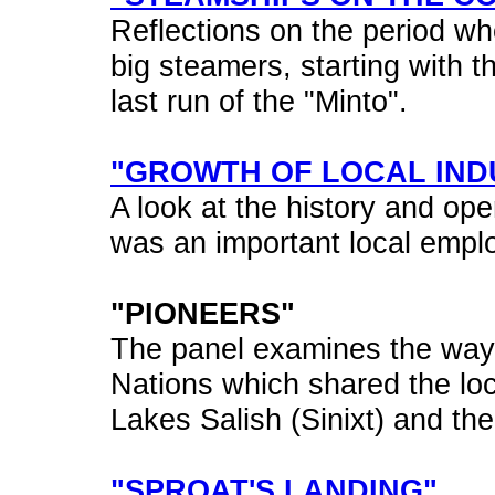
Reflections on the period wh
big steamers, starting with t
last run of the "Minto".
"GROWTH OF LOCAL IND
A look at the history and ope
was an important local emplo
"PIONEERS"
The panel examines the way o
Nations which shared the loc
Lakes Salish (Sinixt) and th
"SPROAT'S LANDING"