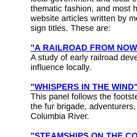
thematic fashion, and most 
website articles written by m
sign titles. These are:
"A RAILROAD FROM NO
A study of early railroad de
influence locally.
"WHISPERS IN THE WIND
This panel follows the footst
the fur brigade, adventurers
Columbia River.
"STEAMSHIPS ON THE C