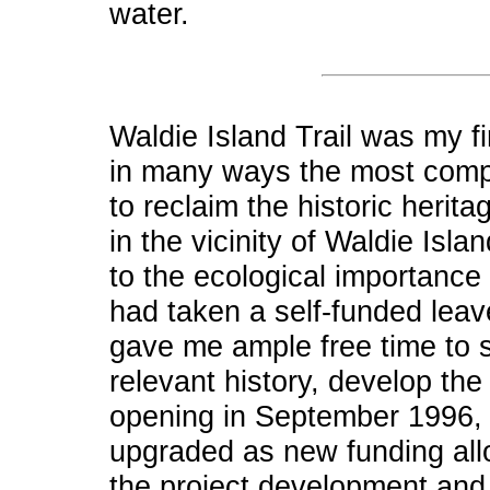
water.
Waldie Island Trail was my fi
in many ways the most comple
to reclaim the historic herit
in the vicinity of Waldie Isla
to the ecological importance 
had taken a self-funded leav
gave me ample free time to s
relevant history, develop the 
opening in September 1996, t
upgraded as new funding all
the project development and