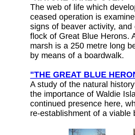
The web of life which develop
ceased operation is examined
signs of beaver activity, and 
flock of Great Blue Herons. A
marsh is a 250 metre long be
by means of a boardwalk.
"THE GREAT BLUE HERO
A study of the natural histor
the importance of Waldie Isla
continued presence here, whic
re-establishment of a viable 