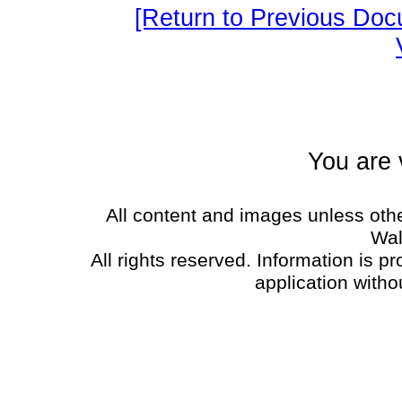
[Return to Previous Doc
You are 
All content and images unless oth
Wal
All rights reserved. Information is p
application witho