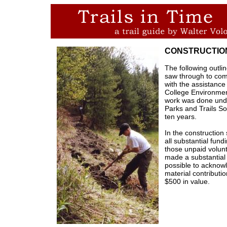
CONSTRUCTIO
The following outlin
saw through to com
with the assistance
College Environmen
work was done unde
Parks and Trails So
ten years.
In the construction
all substantial fun
those unpaid volunt
made a substantial c
possible to acknow
material contributi
$500 in value.