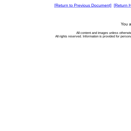
[Return to Previous Document]
[Return 
You a
All content and images unless otherwi
All rights reserved. Information is provided for person